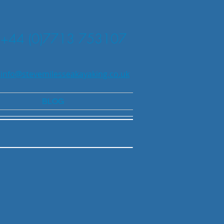
+44 (0)7713 753107
 info@stevemilesseakayaking.co.uk
BLOG