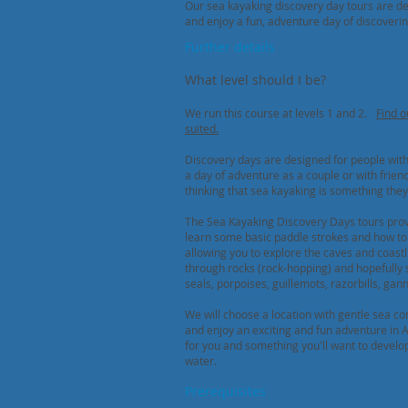
Our sea kayaking discovery day tours are de
and enjoy a fun, adventure day of discoverin
Further details
What level should I be?
We run this course at levels 1 and 2.
Find o
suited
.
Discovery days are designed for people with 
a day of adventure as a couple or with frien
thinking that sea kayaking is something they 
The Sea Kayaking Discovery Days tours provi
learn some basic paddle strokes and how t
allowing you to explore the caves and coastl
through rocks (rock-hopping) and hopefully 
seals, porpoises, guillemots, razorbills, gan
We will choose a location with gentle sea co
and enjoy an exciting and fun adventure in 
for you and something you'll want to develo
water.
Prerequisites