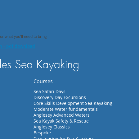
 what you'll need to bring
on - pdf download
es Sea Kayaking
Courses
Sea Safari Days
Discovery Day Excursions
Core Skills Development Sea Kayaking
Moderate Water fundamentals
Anglesey Advanced Waters
Sea Kayak Safety & Rescue
Anglesey Classics
Bespoke
Coasteering for Sea Kayakers