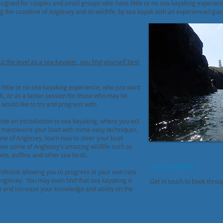
signed for couples and small groups who have little or no sea kayaking experien
g the coastline of Anglesey and its wildlife, by sea kayak with an experienced gui
ut the
level as a sea kayaker,
you find yourself best
little or no sea kayaking experience, who just want
ds, or as a taster session for those who may be
would like to try and progress with.
de an introduction to sea kayaking, where you will
o manoeuvre your boat with some easy techniques,
ine of Anglesey, learn how to steer your boat
see some of Anglesey's amazing wildlife such as
nets, puffins and other sea birds.
Course Dates
nditions allowing you to progress at your own rate
Anglesey. You may even find that sea kayaking is
Get
in touch to book thro
p and increase your knowledge and ability on the