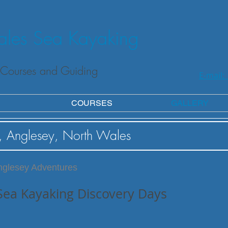
les Sea Kayaking
Courses and Guiding
E-mail:
COURSES
GALLERY
, Anglesey, North Wales
nglesey Adventures
Sea Kayaking Discovery Days