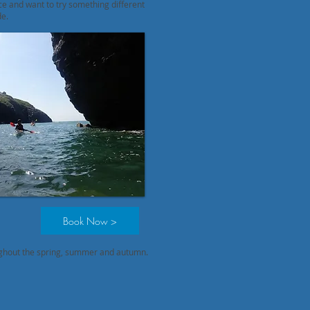
ce and want to try something different
de.
Book Now >
ughout the spring, summer and autumn.