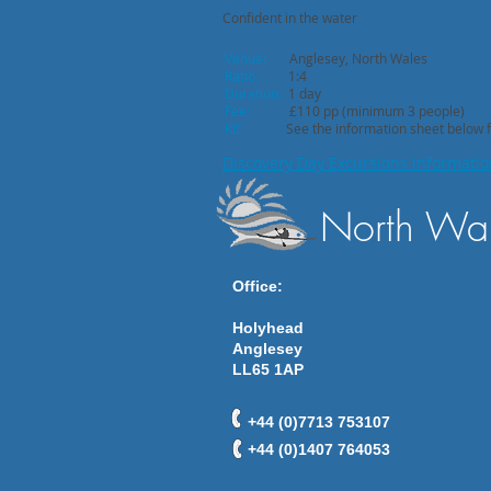
Confident in the water
Venue:
Anglesey, North Wales
Ratio:
1:4
Duration:
1 day
Fee:
£110 pp (minimum 3 people)
Kit:
See the information sheet below for
Discovery Day Excursions Informati
North Wal
Office:
Holyhead
Anglesey
LL65 1AP
+44 (0)7713 753107
+44 (0)1407 764053