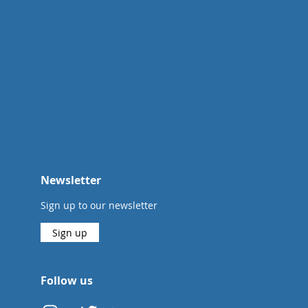
Newsletter
Sign up to our newsletter
Sign up
Follow us