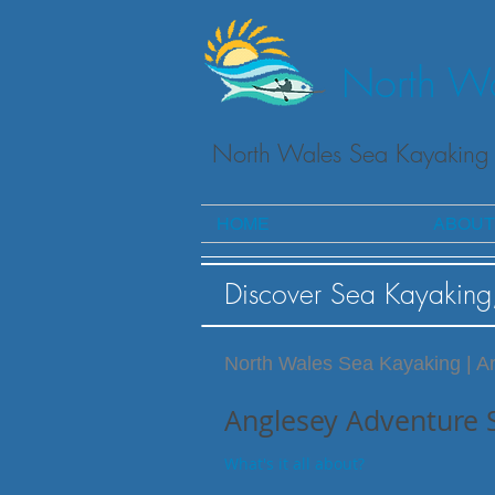
North Wa
North Wales Sea Kayaking 
HOME
ABOUT
Discover Sea Kayaking
North Wales Sea Kayaking | A
Anglesey Adventure 
What's it all about?