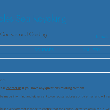
les Sea Kayaking
Courses and Guiding
E-mail:
COURSES
GALLERY
ions.
lease
contact us
if you have any questions relating to them.
 be made in writing and either sent to our postal address or by e-mail and will res
lst every attempt is made to ensure that the course/ activities actually run, we