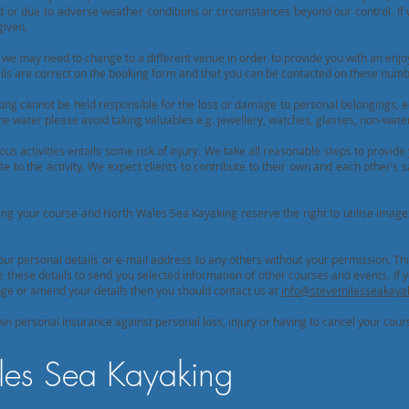
ed or due to adverse weather conditions or circumstances beyond our control. If
given.
we may need to change to a different venue in order to provide you with an enjo
ils are correct on the booking form and that you can be contacted on these numb
ng cannot be held responsible for the loss or damage to personal belongings, 
he water please avoid taking valuables e.g. jewellery, watches, glasses, non-wat
ous activities entails some risk of injury. We take all reasonable steps to provide 
 to the activity. We expect clients to contribute to their own and each other’s s
g your course and North Wales Sea Kayaking reserve the right to utilise image
your personal details or e-mail address to any others without your permission. Thi
hese details to send you selected information of other courses and events. If y
hange or amend your details then you should contact us at
info@stevemilesseakayak
wn personal insurance against personal loss, injury or having to cancel your cour
es Sea Kayaking