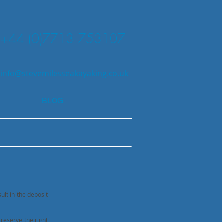
+44 (0)7713 753107
 info@stevemilesseakayaking.co.uk
BLOG
ult in the deposit
 reserve the right