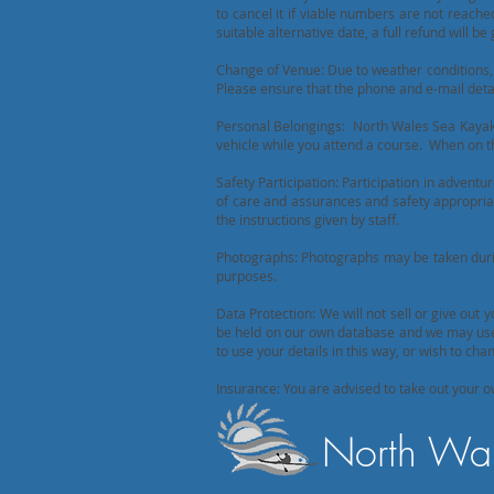
to cancel it if viable numbers are not reach
suitable alternative date, a full refund will be 
Change of Venue: Due to weather conditions, 
Please ensure that the phone and e-mail deta
Personal Belongings: North Wales Sea Kayaki
vehicle while you attend a course. When on t
Safety Participation: Participation in adventur
of care and assurances and safety appropriate
the instructions given by staff.
Photographs: Photographs may be taken durin
purposes.
Data Protection: We will not sell or give out 
be held on our own database and we may use t
to use your details in this way, or wish to c
Insurance: You are advised to take out your o
North Wal