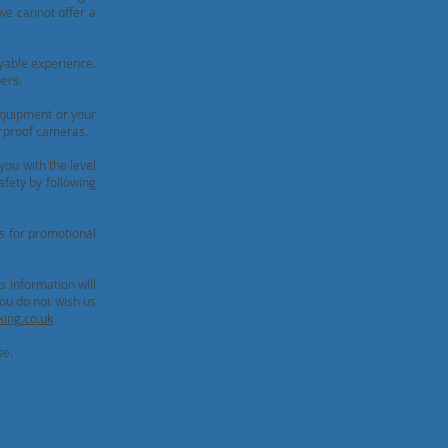
 we cannot offer a
yable experience.
ers.
equipment or your
erproof cameras.
you with the level
afety by following
s for promotional
s information will
ou do not wish us
ing.co.uk
se.