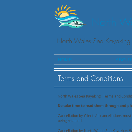
North Wa
North Wales Sea Kayaking 
HOME
ABOUT
Terms and Conditions
North Wales Sea Kayaking ’ Terms and Condit
Do take time to read them through and p
Cancellation by Client: All cancellations must
being retained.
Cancellation by North Wales Sea Kayaking: Whi