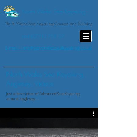
North Wales Sea Kayaking
North Wales Sea Kayaking Courses and Guiding
+44 (0)7713 753107
E-mail: info@stevemilesseakayaking.co.uk
North Wales Sea Kayaking,
Anglesey, Videos
Just a few videos of Advanced Sea Kayaking
around Anglesey...