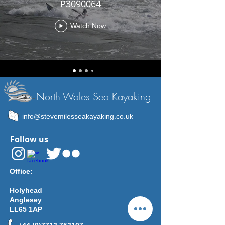
P3090064
Watch Now
North Wales Sea Kayaking
info@stevemilesseakayaking.co.uk
Follow us
Office:
Holyhead
Anglesey
LL65 1AP